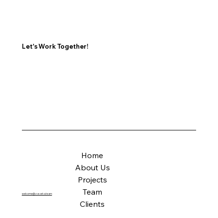
Let's Work Together!
Home
About Us
Projects
Team
welcome@zavarka.team
Clients