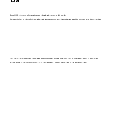
Since 2009, we've been helping businesses create vibrant and memorable brands.
Our expertise lies in creating effective marketing strategies, developing creative design and launching successful advertising campaigns.
Our team are experienced designers, marketers and developers who are always up to date with the latest trends and technologies.
We offer a wide range of services, from logo and corporate identity design to website and mobile app development.