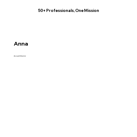
50+ Professionals, One Mission
Anna
Account Director