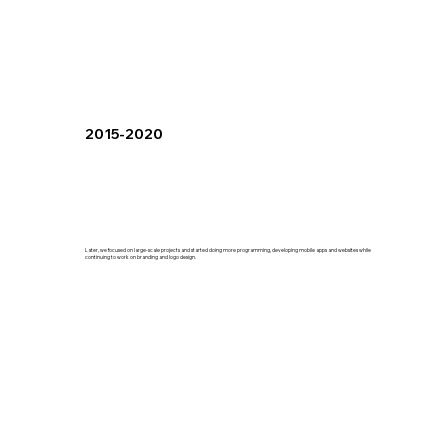
2015-2020
Later, we focused on large-scale projects and started doing more programming, developing mobile apps and websites while
continuing to work on branding and logo design.