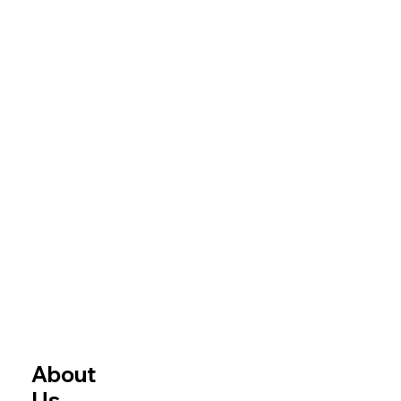
About
Us