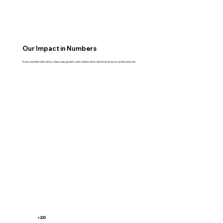
Our Impact in Numbers
Every number tells a story of success, growth, and collaboration. Here’s what we’ve achieved so far:
>200