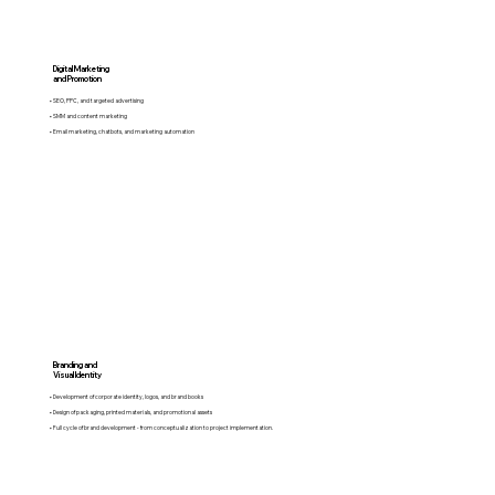
Digital Marketing
and Promotion
• SEO, PPC, and targeted advertising
• SMM and content marketing
• Email marketing, chatbots, and marketing automation
Branding and
Visual Identity
• Development of corporate identity, logos, and brand books
• Design of packaging, printed materials, and promotional assets
• Full cycle of brand development - from conceptualization to project implementation.