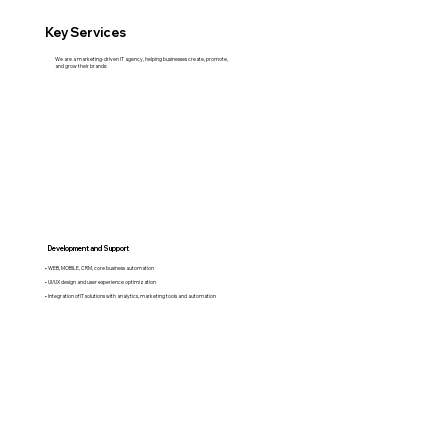
Key Services
We are a marketing-driven IT agency, helping businesses create, promote,
and grow their brands:
Development and Support
• WEB, MOBILE, CRM, core business automation
• UI/UX design and user experience optimization
• Integration of IT solutions with analytics, marketing tools and automation