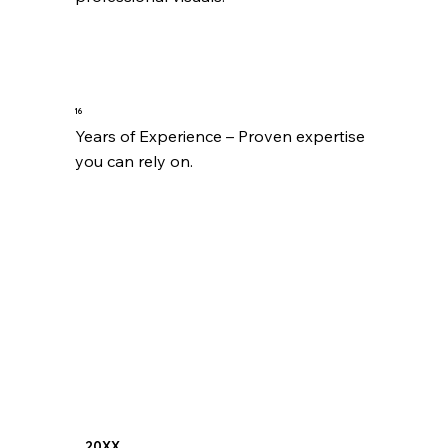
16
Years of Experience – Proven expertise 
you can rely on.
20XX