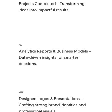
Projects Completed – Transforming 
ideas into impactful results.
>30
Analytics Reports & Business Models – 
Data-driven insights for smarter 
decisions.
>100
Designed Logos & Presentations – 
Crafting strong brand identities and 
professional visuals.