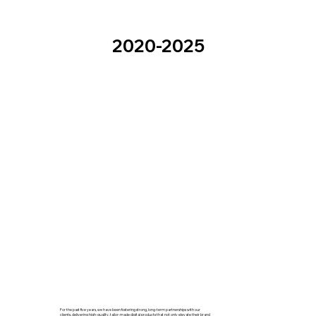
2020-2025
For the past five years, we have been fostering strong, long-term partnerships with our
clients, delivering high-quality, tailor-made digital products that not only elevate their brand