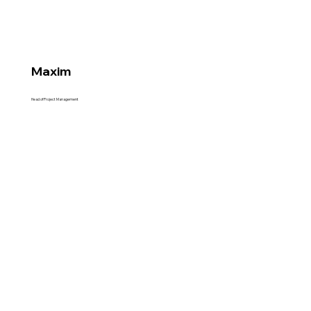
Maxim
Head of Project Management